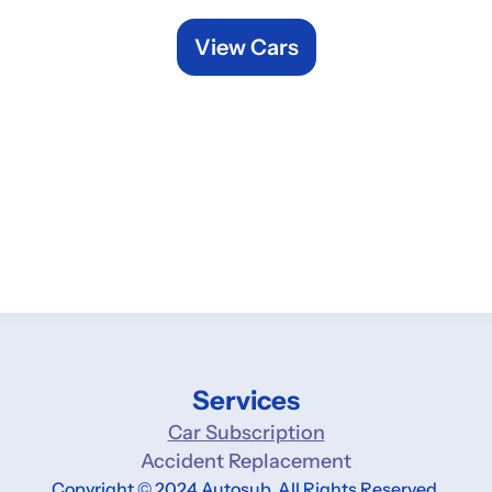
View Cars
Services
Car Subscription
Accident Replacement
Copyright © 2024 Autosub. All Rights Reserved.