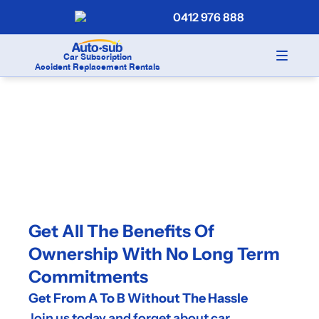
0412 976 888
Car Subscription
Accident Replacement Rentals
Get All The Benefits Of 
Ownership With No Long Term 
Commitments
Get From A To B Without The Hassle
Join us today and forget about car 