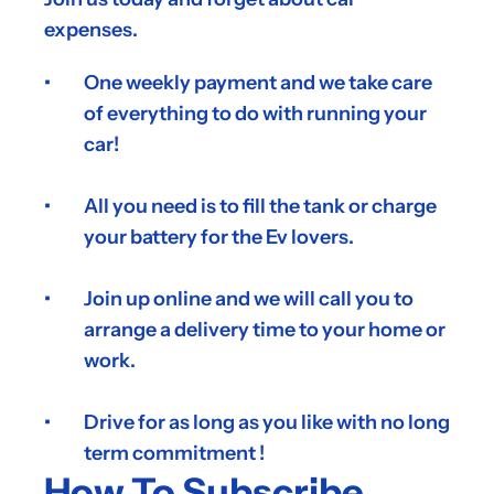
expenses.
One weekly payment and we take care 
of everything to do with running your 
car!
All you need is to fill the tank or charge 
your battery for the Ev lovers.  
Join up online and we will call you to 
arrange a delivery time to your home or 
work.
Drive for as long as you like with no long 
term commitment !
How To Subscribe