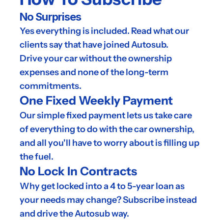
No Surprises
Yes everything is included. Read what our 
clients say that have joined Autosub.
Drive your car without the ownership 
expenses and none of the long-term 
commitments.
One Fixed Weekly Payment
Our simple fixed payment lets us take care 
of everything to do with the car ownership, 
and all you'll have to worry about is filling up 
the fuel.
No Lock In Contracts
Why get locked into a 4 to 5-year loan as 
your needs may change? Subscribe instead 
and drive the Autosub way.